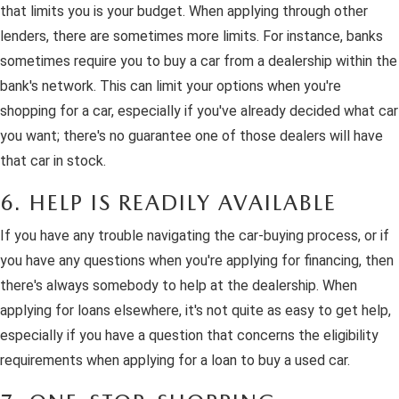
that limits you is your budget. When applying through other
lenders, there are sometimes more limits. For instance, banks
sometimes require you to buy a car from a dealership within the
bank's network. This can limit your options when you're
shopping for a car, especially if you've already decided what car
you want; there's no guarantee one of those dealers will have
that car in stock.
6. HELP IS READILY AVAILABLE
If you have any trouble navigating the car-buying process, or if
you have any questions when you're applying for financing, then
there's always somebody to help at the dealership. When
applying for loans elsewhere, it's not quite as easy to get help,
especially if you have a question that concerns the eligibility
requirements when applying for a loan to buy a used car.