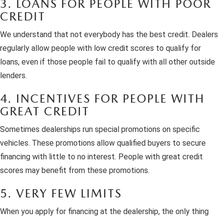
3. LOANS FOR PEOPLE WITH POOR
CREDIT
We understand that not everybody has the best credit. Dealers
regularly allow people with low credit scores to qualify for
loans, even if those people fail to qualify with all other outside
lenders.
4. INCENTIVES FOR PEOPLE WITH
GREAT CREDIT
Sometimes dealerships run special promotions on specific
vehicles. These promotions allow qualified buyers to secure
financing with little to no interest. People with great credit
scores may benefit from these promotions.
5. VERY FEW LIMITS
When you apply for financing at the dealership, the only thing