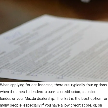
OUR PRESIDENT
2026 MAZDA CX-30
BOMMARITO HISTORY
2026 MAZDA CX-70
2026 MAZDA3 SEDAN
When applying for car financing, there are typically four options
when it comes to lenders: a bank, a credit union, an online
lender, or your
Mazda dealership
. The last is the best option for
many people, especially if you have a low credit score, or, on