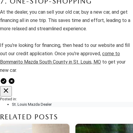
7. ONE-STOP-SHOPPING
At the dealer, you can sell your old car, buy a new car, and get
financing all in one trip. This saves time and effort, leading to a
more relaxed and streamlined experience.
If you're looking for financing, then head to our website and fill
out our credit application. Once you're approved,
come to
Bommarito Mazda South County in St. Louis, MO
to get your
new car.
Posted in:
St. Louis Mazda Dealer
RELATED POSTS