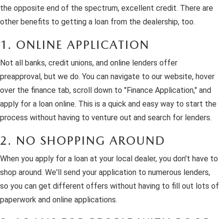
the opposite end of the spectrum, excellent credit. There are
other benefits to getting a loan from the dealership, too.
1. ONLINE APPLICATION
Not all banks, credit unions, and online lenders offer
preapproval, but we do. You can navigate to our website, hover
over the finance tab, scroll down to "Finance Application," and
apply for a loan online. This is a quick and easy way to start the
process without having to venture out and search for lenders.
2. NO SHOPPING AROUND
When you apply for a loan at your local dealer, you don't have to
shop around. We'll send your application to numerous lenders,
so you can get different offers without having to fill out lots of
paperwork and online applications.