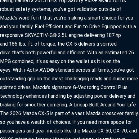
having earned a 2025 IIHS Top Safety Pick+ award for its
robust safety systems, you’ve got validation outside of
Mazda’s word for it that you’re making a smart choice for you
and your family. Fuel Efficient and Fun to Drive Equipped with a
responsive SKYACTIV-G® 2.5L engine delivering 187 hp
and 186 lbs.-ft. of torque, the CX-5 delivers a spirited
drive that’s both powerful and efficient. With an estimated 26
MPG combined, it’s as easy on the wallet as it is on the
eyes. With i-Activ AWD® standard across all trims, you’ve got
outstanding grip on the most challenging roads and during more
spirited drives. Mazda's signature G-Vectoring Control Plus
technology enhances handling by adjusting power delivery and
braking for smoother cornering. A Lineup Built Around Your Life
The 2026 Mazda CX-5 is part of a vast Mazda crossover family,
so you have a wealth of choices. If you need more space for
passengers and gear, models like the Mazda CX-50, CX-70, and