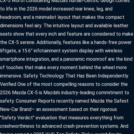
CX-5 Worth Considering Mazda's human-centric design comes
OUR PRESIDENT
2026 MAZDA CX-30
to life in the 2026 model increased rear knee, leg, and
BOMMARITO HISTORY
headroom, and a minimalist layout that makes the compact
2026 MAZDA CX-70
dimensions feel airy. The intuitive layout and available leather
2026 MAZDA3 SEDAN
seats show that every inch and feature are considered to make
the CX-5 serene. Additionally, features like a hands-free power
liftgate, a 15.6” infotainment system display with wireless
smartphone integration, and a panoramic moonroof are the kind
of touches that make every moment behind the wheel more
immersive. Safety Technology That Has Been Independently
Verified One of the most compelling reasons to consider the
2026 Mazda CX-5 is Mazda's industry-leading commitment to
safety. Consumer Reports recently named Mazda the Safest
New-Car Brand— an assessment based on their rigorous
"Safety Verdict" evaluation that measures everything from
crashworthiness to advanced crash-prevention systems. And