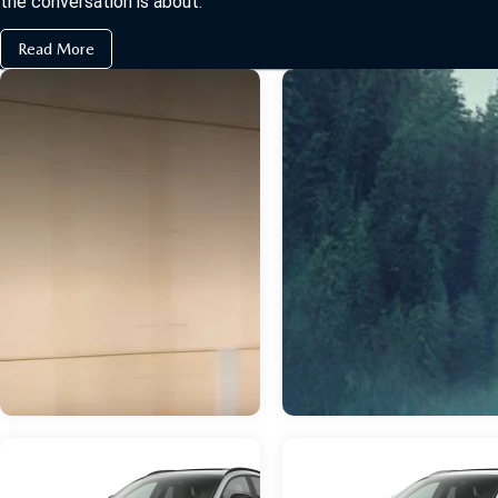
the conversation is about.
Read More