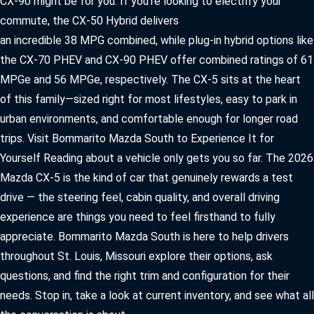
CX-90 might be for you. If you’re looking to electrify your
commute, the CX-50 Hybrid delivers
an incredible 38 MPG combined, while plug-in hybrid options like
the CX-70 PHEV and CX-90 PHEV offer combined ratings of 61
MPGe and 56 MPGe, respectively. The CX-5 sits at the heart
of this family—sized right for most lifestyles, easy to park in
urban environments, and comfortable enough for longer road
trips. Visit Bommarito Mazda South to Experience It for
Yourself Reading about a vehicle only gets you so far. The 2026
Mazda CX-5 is the kind of car that genuinely rewards a test
drive — the steering feel, cabin quality, and overall driving
experience are things you need to feel firsthand to fully
appreciate. Bommarito Mazda South is here to help drivers
throughout St. Louis, Missouri explore their options, ask
questions, and find the right trim and configuration for their
needs. Stop in, take a look at current inventory, and see what all